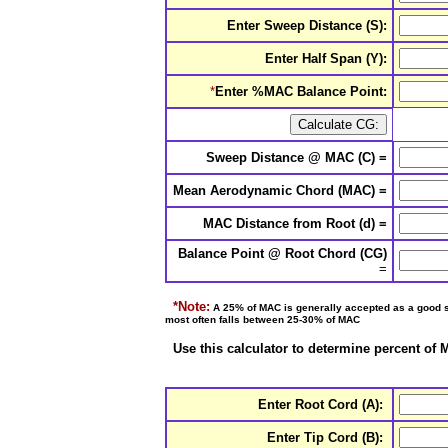
Enter Sweep Distance (S):
Enter Half Span (Y):
*
Enter
%MAC Balance Point:
Sweep Distance @ MAC (C) =
Mean Aerodynamic Chord (MAC) =
MAC Distance from Root (d) =
Balance Point @ Root Chord (CG)
=
*Note:
A 25% of MAC is generally accepted as a good sta
most often falls between 25-30% of MAC
Use this calculator to determine percent of
Enter Root Cord (A):
Enter Tip Cord (B):