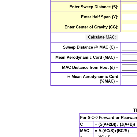
Enter Sweep Distance (S):
Enter Half Span (Y):
Enter Center of Gravity (CG):
Sweep Distance @ MAC (C) =
Mean Aerodynamic Cord (MAC) =
MAC Distance from Root (d) =
% Mean Aerodynamic Cord
(%MAC) =
T
For S<>0
Forward or Rearwar
C
= (S(A+2B)) / (3(A+B))
MAC
= A-(AC/S)+(BC/S)