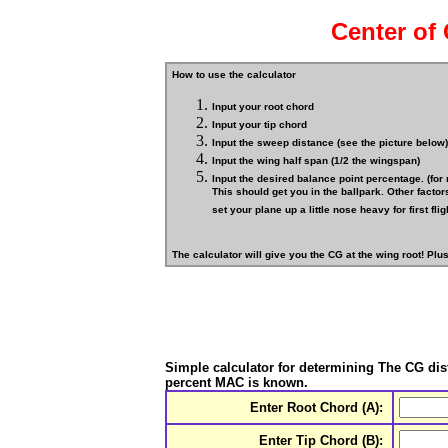
Center of 
How to use the calculator
Input your root chord
Input your tip chord
Input the sweep distance (see the picture below)
Input the wing half span (1/2 the wingspan)
Input the desired balance point percentage. (for
This should get you in the ballpark. Other factors
set your plane up a little nose heavy for first fligh
The calculator will give you the CG at the wing root! Plu
Simple calculator for determining The
CG
dis
percent MAC is known.
Enter Root Chord (A):
Enter Tip Chord (B):