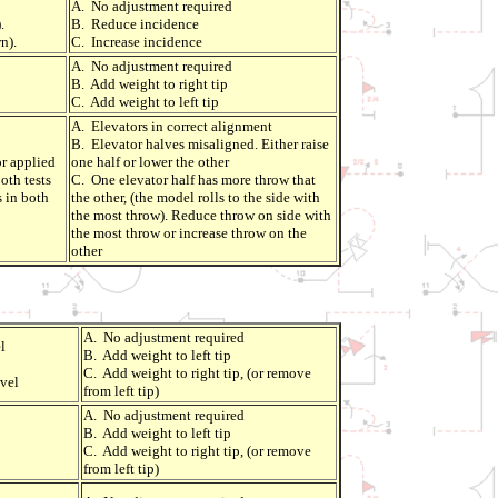
A. No adjustment required
.
B. Reduce incidence
n).
C. Increase incidence
A. No adjustment required
B. Add weight to right tip
C. Add weight to left tip
A. Elevators in correct alignment
B. Elevator halves misaligned. Either raise
r applied
one half or lower the other
oth tests
C. One elevator half has more throw that
s in both
the other, (the model rolls to the side with
the most throw). Reduce throw on side with
the most throw or increase throw on the
other
A. No adjustment required
l
B. Add weight to left tip
C. Add weight to right tip, (or remove
vel
from left tip)
A. No adjustment required
B. Add weight to left tip
C. Add weight to right tip, (or remove
from left tip)