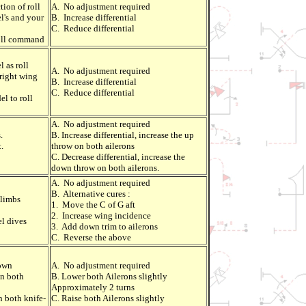
ion of roll
A. No adjustment required
l's and your
B. Increase differential
C. Reduce differential
roll command
l as roll
A. No adjustment required
 right wing
B. Increase differential
C. Reduce differential
el to roll
A. No adjustment required
.
B. Increase differential, increase the up
.
throw on both ailerons
C. Decrease differential, increase the
down throw on both ailerons.
A. No adjustment required
B. Alternative cures :
climbs
1. Move the C of G aft
2. Increase wing incidence
l dives
3. Add down trim to ailerons
C. Reverse the above
down
A. No adjustment required
in both
B. Lower both Ailerons slightly
Approximately 2 turns
n both knife-
C. Raise both Ailerons slightly