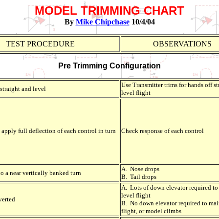
MODEL TRIMMING CHART
By
Mike Chipchase
10/4/04
TEST PROCEDURE
OBSERVATIONS
Pre Trimming Configuration
Use Transmitter trims for hands off s
straight and level
level flight
apply full deflection of each control in turn
Check response of each control
A. Nose drops
o a near vertically banked turn
B. Tail drops
A. Lots of down elevator required to
level flight
verted
B. No down elevator required to mai
flight, or model climbs