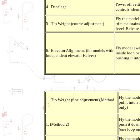
Power off verti
4. Decalage
controls when 
Fly the model 
5. Tip Weight (course adjustment)
trim maintains
level. Release 
Fly model away
6. Elevator Alignment. (for models with
inside loop or 
independent elevator Halves)
pushing it int
Fly the mod
1. Tip Weight (fine adjustment)(Method
pull t into a
1)
only)
Fly the mod
1. (Method 2)
push it down
(one loop on
Fly the mode