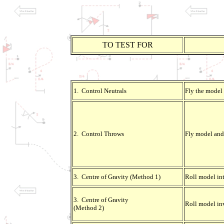
TO TEST FOR
1. Control Neutrals
Fly the model 
2. Control Throws
Fly model and 
3. Centre of Gravity (Method 1)
Roll model int
3. Centre of Gravity
Roll model in
(Method 2)