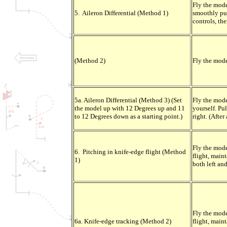
Fly the mode
5. Aileron Differential (Method 1)
smoothly pull
controls, the
(Method 2)
Fly the mode
5a. Aileron Differential (Method 3) (Set
Fly the mode
the model up with 12 Degrees up and 11
yourself. Pul
to 12 Degrees down as a starting point.)
right. (After
Fly the mode
6. Pitching in knife-edge flight (Method
flight, maint
1)
both left and
Fly the mode
6a. Knife-edge tracking (Method 2)
flight, maint