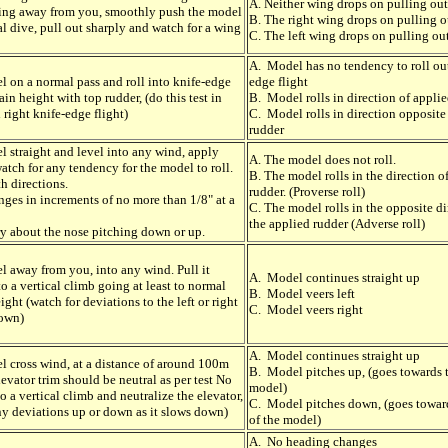
A. Neither wing drops on pulling out
oing away from you, smoothly push the model
B. The right wing drops on pulling o
cal dive, pull out sharply and watch for a wing
C. The left wing drops on pulling ou
A. Model has no tendency to roll out
l on a normal pass and roll into knife-edge
edge flight
ain height with top rudder, (do this test in
B. Model rolls in direction of appli
 right knife-edge flight)
C. Model rolls in direction opposite
rudder
l straight and level into any wind, apply
A. The model does not roll.
atch for any tendency for the model to roll.
B. The model rolls in the direction o
th directions.
rudder. (Proverse roll)
ges in increments of no more than 1/8" at a
C. The model rolls in the opposite di
the applied rudder (Adverse roll)
ry about the nose pitching down or up.
l away from you, into any wind. Pull it
A. Model continues straight up
o a vertical climb going at least to normal
B. Model veers left
ght (watch for deviations to the left or right
C. Model veers right
down)
A. Model continues straight up
l cross wind, at a distance of around 100m
B. Model pitches up, (goes towards t
levator trim should be neutral as per test No
model)
nto a vertical climb and neutralize the elevator,
C. Model pitches down, (goes towar
ny deviations up or down as it slows down)
of the model)
A. No heading changes