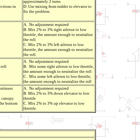
approximately 2 turns
ections in
D. Use mixing from rudder to elevator to
fix the problem.
A. No adjustment required
B. Mix 2% to 3% right aileron to low
throttle, the amount enough to neutralize
the roll.
C. Mix 2% to 3% left aileron to low
throttle, the amount enough to neutralize
the roll.
A. No adjustment required
roll
B. Mix some right aileron to low throttle,
the amount enough to neutralize the roll
C. Mix some left aileron to low throttle,
the amount enough to neutralize the roll
ontinues
A. No adjustment required
B. Mix 2% to 3% down elevator to low
e canopy.
throttle
the bottom
C. Mix 2% to 3% up elevator to low
throttle.