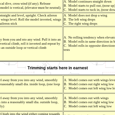
A. Model continues straight down
cal dive, cross wind (if any). Release
B. Model starts to pull out, (nose up)
model is vertical, (elevator must be neutral).
C. Model starts to tuck in, (nose dow
straight and level, upright. Check aileron
A. Model does not drop a wing
 wings level. Roll the model inverted, wings
B. The left wing drops
aileron stick
C. The right wing drops
A. No rolling tendency when elevato
 from you and nto any wind. Pull it into an
B. Model rolls in same direction in b
vertical climb, roll it inverted and repeat by
C. Model rolls in opposite direction
o an outside loop or vertical climb
tests
Trimming starts here in earnest
el away from you into any wind, smoothly
A. Model comes out with wings leve
 reasonably small dia. inside loop, (one loop
B. Model comes out right wing low
C. Model comes out left wing low le
el away from you into any wind, smoothly
A. Model comes out with wings
 into a reasonably small dia. outside loop,
B. Model comes out right wing low
ly)
C. Model comes out left wing low
l high into the wind either coming towards