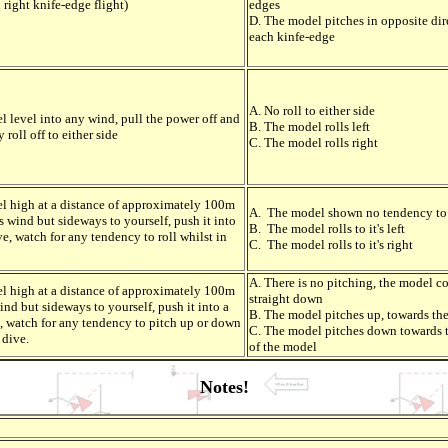
 right knife-edge flight)
edges
D. The model pitches in opposite dir
each kinfe-edge
A. No roll to either side
l level into any wind, pull the power off and
B. The model rolls left
 roll off to either side
C. The model rolls right
l high at a distance of approximately 100m
A. The model shown no tendency to 
ss wind but sideways to yourself, push it into
B. The model rolls to it's left
ve, watch for any tendency to roll whilst in
C. The model rolls to it's right
A. There is no pitching, the model c
l high at a distance of approximately 100m
straight down
ind but sideways to yourself, push it into a
B. The model pitches up, towards th
e, watch for any tendency to pitch up or down
C. The model pitches down towards 
 dive.
of the model
Notes!