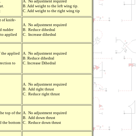
.
A. No adjustment required
ut.
B. Add weight to the left wing tip.
t
C. Add weight to the right wing tip
 of knife-
A. No adjustment required
ed rudder
B. Reduce dihedral
 to applied
C. Increase dihedral
f the applied
A. No adjustment required
B. Reduce dihedral
rection to
C. Increase Dihedral
A. No adjustment required
B. Add right thrust
C. Reduce right thrust
he top of the
A. No adjustment required
B. Add down thrust
d the bottom
C. Reduce down thrust