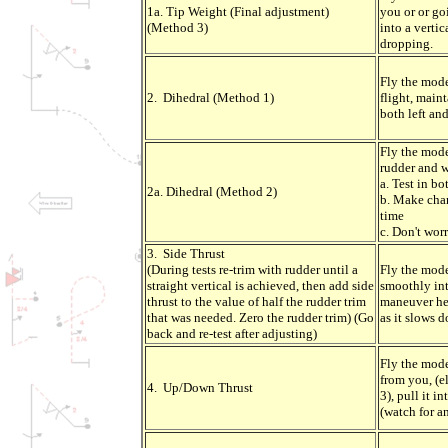
1a. Tip Weight (Final adjustment)
you or or g
(Method 3)
into a verti
dropping.
Fly the mode
2. Dihedral (Method 1)
flight, maint
both left and
Fly the mode
rudder and w
a. Test in bo
2a. Dihedral (Method 2)
b. Make chan
time
c. Don't wor
3. Side Thrust
(During tests re-trim with rudder until a
Fly the mode
straight vertical is achieved, then add side
smoothly int
thrust to the value of half the rudder trim
maneuver hei
that was needed. Zero the rudder trim) (Go
as it slows 
back and re-test after adjusting)
Fly the mode
from you, (e
4. Up/Down Thrust
3), pull it i
(watch for a