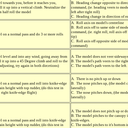
l towards you, before it reaches you,
B. Heading change opposite to direct
 it up into a vertical climb. Neutralize the
command, (ie. heading veers to mode
n half roll the model
left after right roll)
C. Heading change in direction of 
A. Roll axis on model's centreline
B. Roll axis off to same side of mode
command, (ie. right roll, roll axis off
l on a normal pass and do 3 or more rolls
tip)
C. Roll axis off opposite side of mod
command)
l level and into any wind, going away from
A. The model does not veer sideways
l it up into a 45 Degree climb and roll to the
B. The model's path veers to the right
 adjusting, try again in both dircetions)
C. The model's path veers to the left.
A. There is no pitch up or down
l on a normal pass and roll into knike-edge
B. The nose pitches up, (the model 
ain height with top rudder, (do this test in
laterally)
 right knife-edge flight)
C. The nose pitches down, (the mode
laterally)
A. The model does not pitch up or 
B. The model pitches to the canopy 
l on a normal pass and roll into knife-edge
knife-edges.
ain height with top rudder, (do this test in
C. The model pitches to it's bottom i