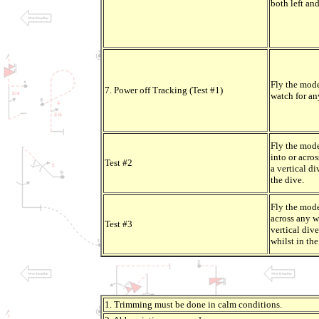
both left and
Fly the mode
7. Power off Tracking (Test #1)
watch for any
Fly the mode
into or acro
Test #2
a vertical di
the dive.
Fly the mode
across any w
Test #3
vertical div
whilst in the
1. Trimming must be done in calm conditions.