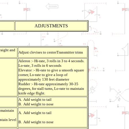
ADJUSTMENTS
traight and
Adjust clevises to centerTransmitter trims
Aileron :- Hi-rate, 3 rolls in 3 to 4 seconds.
Lo-rate, 3 rolls in 6 seconds
Elevator :- Hi-rate to give a smooth square
corner, Lo-rate to give a loop of
approximately 130 feet diameter
Rudder :- Hi-rate approximately 30-35
degrees, for stall turns, Lo-rate to maintain
knife edge flight.
A. Add weight to tail
B. Add weight to nose
 maintain
A. Add weight to tail
ntain level
B. Add weight to nose